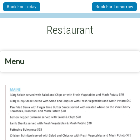
Book For Today
Book For Tomorrow
Restaurant
Menu