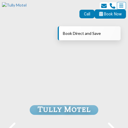
Call
Book Now
Book Direct and Save
Tully Motel