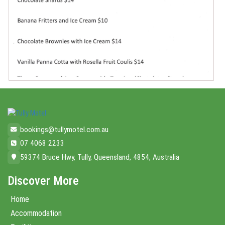
bookings@tullymotel.com.au
07 4068 2233
59374 Bruce Hwy, Tully, Queensland, 4854, Australia
Discover More
Home
Accommodation