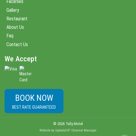
Facilities
Gallery
Restaurant
About Us
Faq
Contact Us
We Accept
BOOK NOW
BEST RATE GUARANTEED
© 2026 Tully Motel
Website
by
Update247
Channel Manager